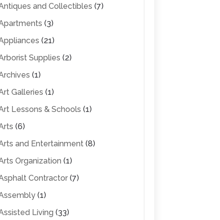
Antiques and Collectibles
(7)
Apartments
(3)
Appliances
(21)
Arborist Supplies
(2)
Archives
(1)
Art Galleries
(1)
Art Lessons & Schools
(1)
Arts
(6)
Arts and Entertainment
(8)
Arts Organization
(1)
Asphalt Contractor
(7)
Assembly
(1)
Assisted Living
(33)