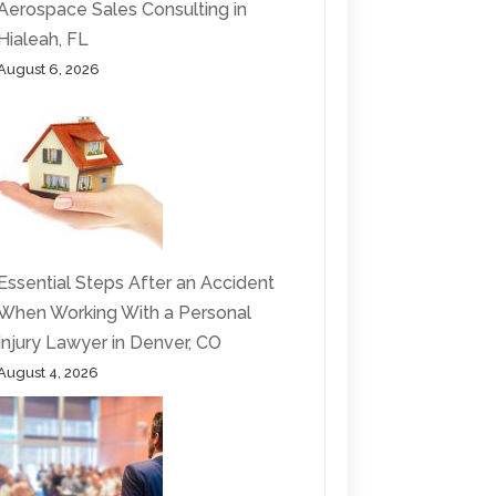
Aerospace Sales Consulting in
Hialeah, FL
August 6, 2026
Essential Steps After an Accident
When Working With a Personal
Injury Lawyer in Denver, CO
August 4, 2026