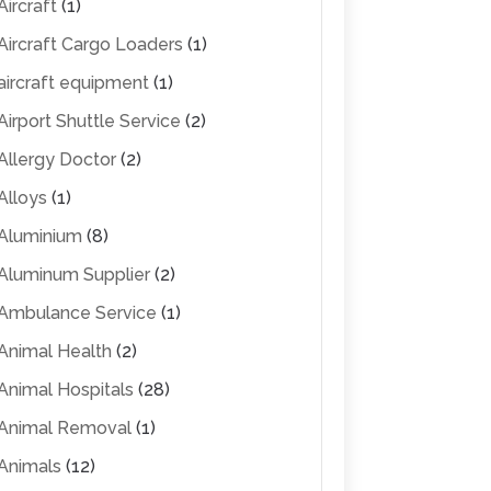
Aircraft
(1)
Aircraft Cargo Loaders
(1)
aircraft equipment
(1)
Airport Shuttle Service
(2)
Allergy Doctor
(2)
Alloys
(1)
Aluminium
(8)
Aluminum Supplier
(2)
Ambulance Service
(1)
Animal Health
(2)
Animal Hospitals
(28)
Animal Removal
(1)
Animals
(12)