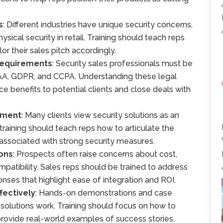
s
: Different industries have unique security concerns,
hysical security in retail. Training should teach reps
lor their sales pitch accordingly.
Requirements
: Security sales professionals must be
PAA, GDPR, and CCPA. Understanding these legal
e benefits to potential clients and close deals with
stment
: Many clients view security solutions as an
raining should teach reps how to articulate the
 associated with strong security measures.
ons
: Prospects often raise concerns about cost,
atibility. Sales reps should be trained to address
nses that highlight ease of integration and ROI.
fectively
: Hands-on demonstrations and case
y solutions work. Training should focus on how to
ovide real-world examples of success stories.