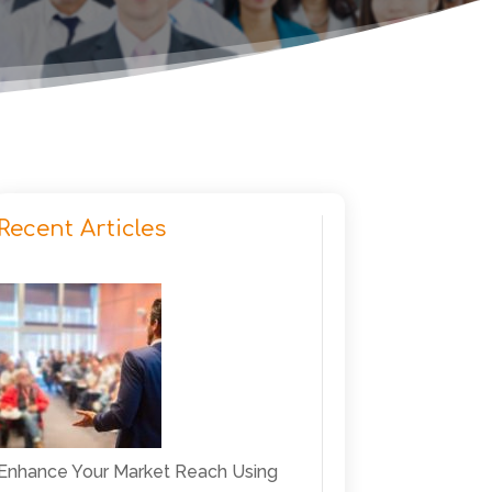
Recent Articles
Enhance Your Market Reach Using