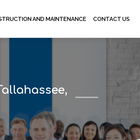
STRUCTION AND MAINTENANCE
CONTACT US
Tallahassee,