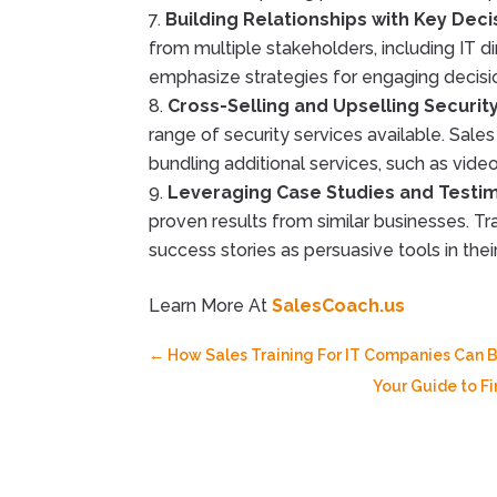
Building Relationships with Key Dec
from multiple stakeholders, including IT di
emphasize strategies for engaging decisio
Cross-Selling and Upselling Securit
range of security services available. Sales
bundling additional services, such as vide
Leveraging Case Studies and Testi
proven results from similar businesses. T
success stories as persuasive tools in thei
Learn More At
SalesCoach.us
←
How Sales Training For IT Companies Can B
Your Guide to F