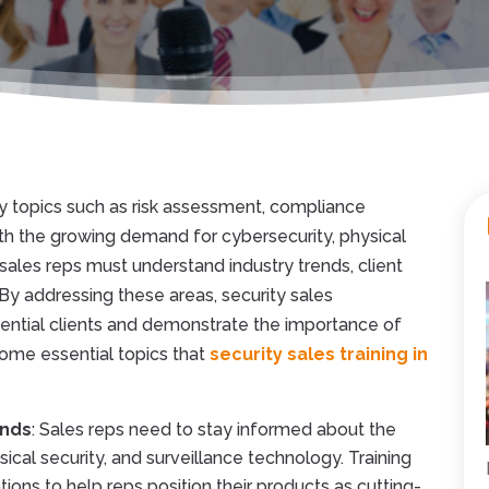
y topics such as risk assessment, compliance
th the growing demand for cybersecurity, physical
 sales reps must understand industry trends, client
By addressing these areas, security sales
tential clients and demonstrate the importance of
 some essential topics that
security sales training in
ends
: Sales reps need to stay informed about the
ical security, and surveillance technology. Training
ons to help reps position their products as cutting-