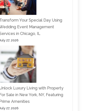
Transform Your Special Day Using
Wedding Event Management
Services in Chicago, IL
July 27, 2026
Unlock Luxury Living with Property
For Sale in New York, NY, Featuring
Prime Amenities
July 27, 2026