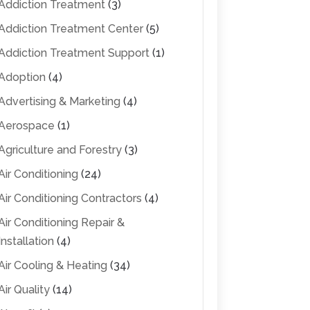
Addiction Treatment
(3)
Addiction Treatment Center
(5)
Addiction Treatment Support
(1)
Adoption
(4)
Advertising & Marketing
(4)
Aerospace
(1)
Agriculture and Forestry
(3)
Air Conditioning
(24)
Air Conditioning Contractors
(4)
Air Conditioning Repair &
Installation
(4)
Air Cooling & Heating
(34)
Air Quality
(14)