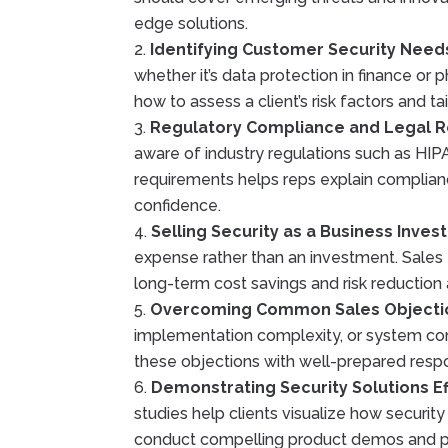
edge solutions.
Identifying Customer Security Need
whether it’s data protection in finance or p
how to assess a client’s risk factors and tai
Regulatory Compliance and Legal 
aware of industry regulations such as HI
requirements helps reps explain complianc
confidence.
Selling Security as a Business Inve
expense rather than an investment. Sales t
long-term cost savings and risk reduction
Overcoming Common Sales Objecti
implementation complexity, or system comp
these objections with well-prepared respo
Demonstrating Security Solutions Ef
studies help clients visualize how securit
conduct compelling product demos and pr