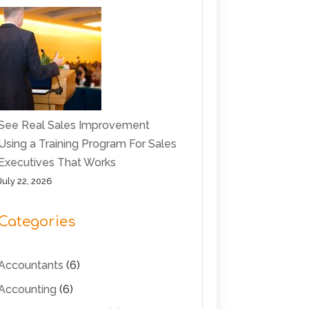
See Real Sales Improvement
Using a Training Program For Sales
Executives That Works
July 22, 2026
Categories
Accountants
(6)
Accounting
(6)