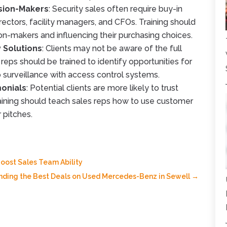
ision-Makers
: Security sales often require buy-in
rectors, facility managers, and CFOs. Training should
n-makers and influencing their purchasing choices.
y Solutions
: Clients may not be aware of the full
 reps should be trained to identify opportunities for
o surveillance with access control systems.
monials
: Potential clients are more likely to trust
raining should teach sales reps how to use customer
r pitches.
oost Sales Team Ability
inding the Best Deals on Used Mercedes-Benz in Sewell
→