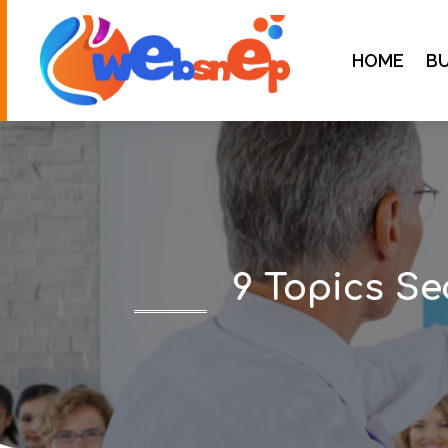
HOME
BU
9 Topics Se