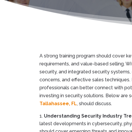
A strong training program should cover ke
requirements, and value-based selling. Wi
security, and integrated security systems,
concerns, and effective sales techniques. 
professionals can better connect with po
investing in security solutions. Below are
Tallahassee, FL
, should discuss.
Understanding Security Industry Tr
latest developments in cybersecurity, phys
should cover emerging threats and innovati