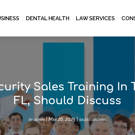
SINESS
DENTAL HEALTH
LAW SERVICES
CON
curity Sales Training In 
FL, Should Discuss
by
admin
|
Mar 26, 2025
|
sales coaching